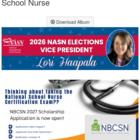
School Nurse
Download Album