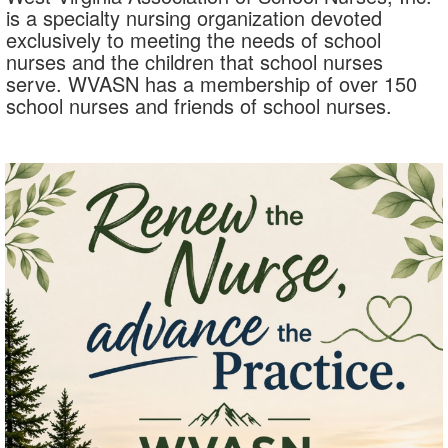
is a specialty nursing organization devoted
exclusively to meeting the needs of school
nurses and the children that school nurses
serve. WVASN has a membership of over 150
school nurses and friends of school nurses.