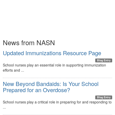
News from NASN
Updated Immunizations Resource Page
Blog Entry
School nurses play an essential role in supporting immunization
efforts and ...
New Beyond Bandaids: Is Your School
Prepared for an Overdose?
Blog Entry
School nurses play a critical role in preparing for and responding to
...