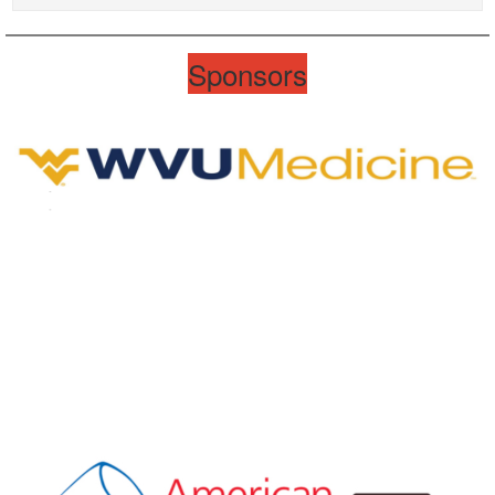
Sponsors