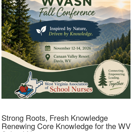
Strong Roots, Fresh Knowledge
Renewing Core Knowledge for the WV