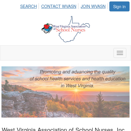
SEARCH
CONTACT WVASN
JOIN WVASN
Sign in
Toggl
naviga
West Virginia Association of School Nurses, Inc.