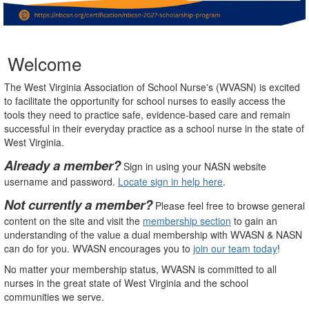
Welcome
The West Virginia Association of School Nurse's (WVASN) is excited
to facilitate the opportunity for school nurses to easily access the
tools they need to practice safe, evidence-based care and remain
successful in their everyday practice as a school nurse in the state of
West Virginia.
Already a member?
Sign in using your NASN website
username and password.
Locate sign in help here
.
Not currently a member?
Please feel free to browse general
content on the site and visit the
membership section
to gain an
understanding of the value a dual membership with WVASN & NASN
can do for you. WVASN encourages you to
join our team today
!
No matter your membership status, WVASN is committed to all
nurses in the great state of West Virginia and the school
communities we serve.