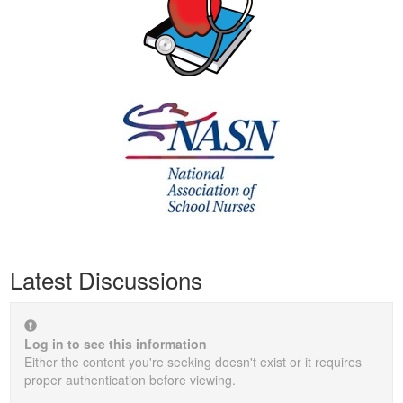
Latest Discussions
Log in to see this information
Either the content you're seeking doesn't exist or it requires
proper authentication before viewing.