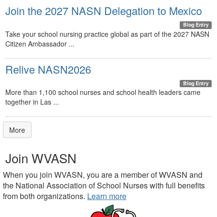
Join the 2027 NASN Delegation to Mexico
Blog Entry
Take your school nursing practice global as part of the 2027 NASN
Citizen Ambassador ...
Relive NASN2026
Blog Entry
More than 1,100 school nurses and school health leaders came
together in Las ...
More
Join WVASN
When you join WVASN, you are a member of WVASN and
the National Association of School Nurses with full benefits
from both organizations.
Learn more