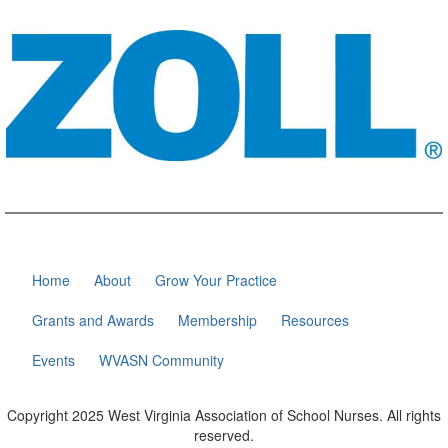
Home
About
Grow Your Practice
Grants and Awards
Membership
Resources
Events
WVASN Community
Copyright 2025 West Virginia Association of School Nurses. All rights
reserved.