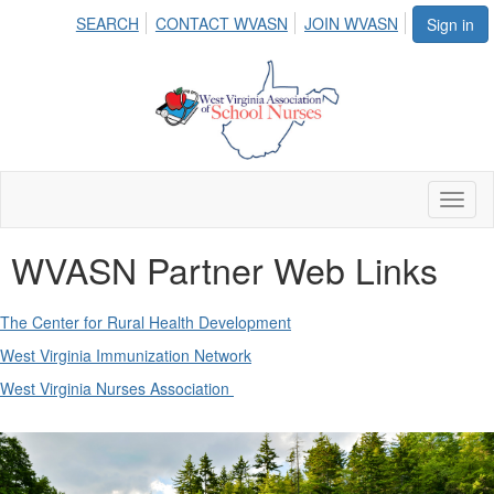
SEARCH
CONTACT WVASN
JOIN WVASN
Sign in
Toggl
naviga
WVASN Partner Web Links
The Center for Rural Health Development
West Virginia Immunization Network
West Virginia Nurses Association