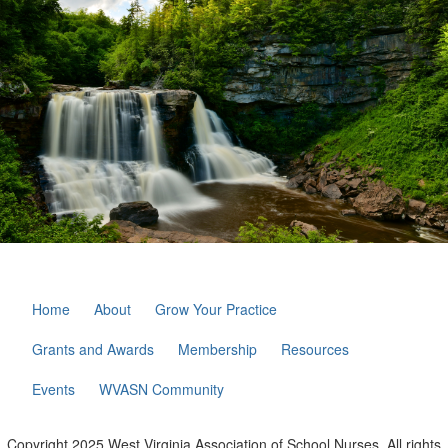
Home
About
Grow Your Practice
Grants and Awards
Membership
Resources
Events
WVASN Community
Copyright 2025 West Virginia Association of School Nurses. All rights