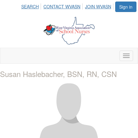
SEARCH
CONTACT WVASN
JOIN WVASN
Sign in
Toggl
naviga
Susan Haslebacher, BSN, RN, CSN