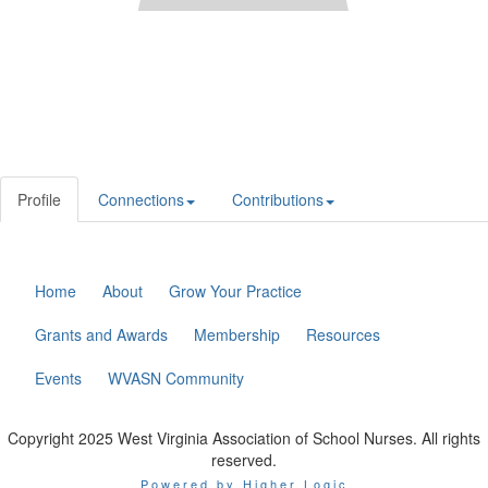
Profile
Connections
Contributions
Home
About
Grow Your Practice
Grants and Awards
Membership
Resources
Events
WVASN Community
Copyright 2025 West Virginia Association of School Nurses. All rights
reserved.
Powered by Higher Logic