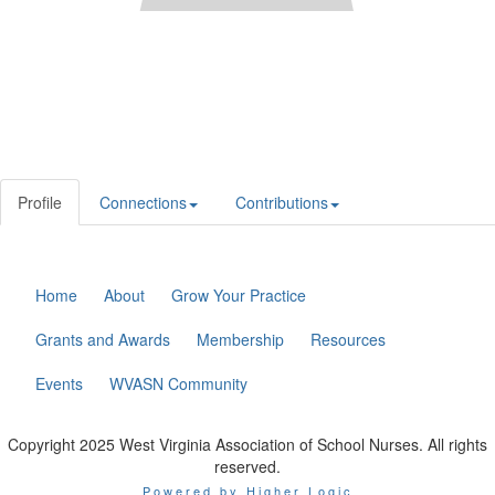
Profile
Connections
Contributions
Home
About
Grow Your Practice
Grants and Awards
Membership
Resources
Events
WVASN Community
Copyright 2025 West Virginia Association of School Nurses. All rights
reserved.
Powered by Higher Logic