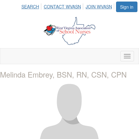
SEARCH
CONTACT WVASN
JOIN WVASN
Sign in
Toggl
naviga
Melinda Embrey, BSN, RN, CSN, CPN